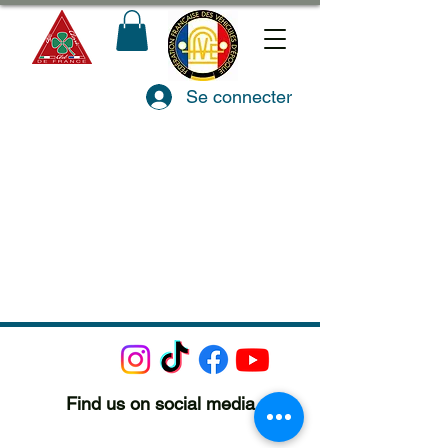
Se connecter
Find us on social media